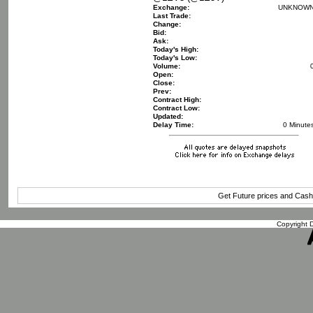
Exchange:
UNKNOW
Last Trade:
Change:
Bid:
Ask:
Today's High:
Today's Low:
Volume:
Open:
Close:
Prev:
Contract High:
Contract Low:
Updated:
Delay Time:
0 Minute
Get Future prices and Cas
Copyright D