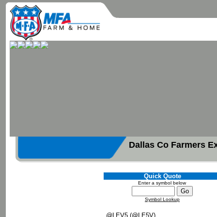
Dallas Co Farmers E
Quick Quote
Enter a symbol below
Symbol Lookup
@LEV5 (@LE5V)