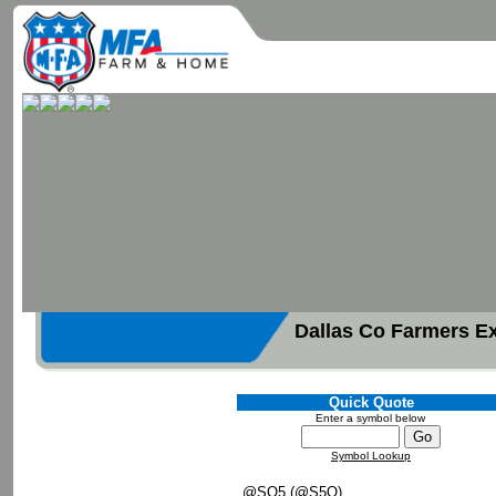
Dallas Co Farmers E
Quick Quote
Enter a symbol below
Symbol Lookup
@SQ5 (@S5Q)