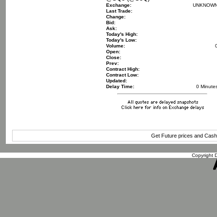
Exchange:
UNKNOW
Last Trade:
Change:
Bid:
Ask:
Today's High:
Today's Low:
Volume:
Open:
Close:
Prev:
Contract High:
Contract Low:
Updated:
Delay Time:
0 Minute
Get Future prices and Cas
Copyright D