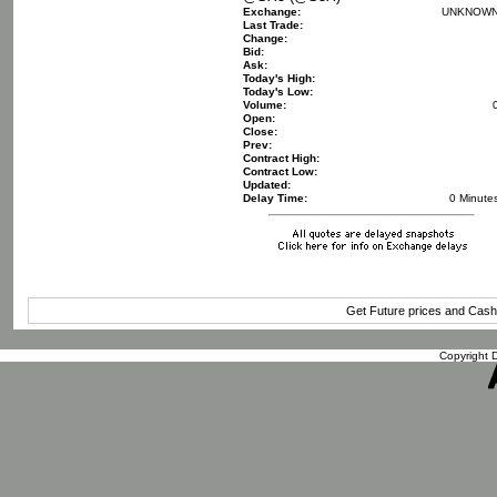
Exchange:
UNKNOW
Last Trade:
Change:
Bid:
Ask:
Today's High:
Today's Low:
Volume:
Open:
Close:
Prev:
Contract High:
Contract Low:
Updated:
Delay Time:
0 Minute
Get Future prices and Cas
Copyright D