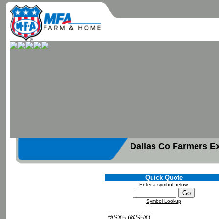
Dallas Co Farmers E
Quick Quote
Enter a symbol below
Symbol Lookup
@SX5 (@S5X)