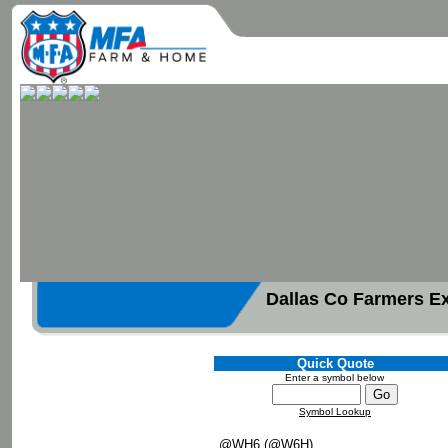
Dallas Co Farmers E
Quick Quote
Enter a symbol below
Symbol Lookup
@WH6 (@W6H)