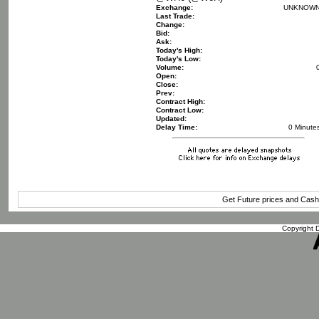
Exchange:
UNKNOW
Last Trade:
Change:
Bid:
Ask:
Today's High:
Today's Low:
Volume:
Open:
Close:
Prev:
Contract High:
Contract Low:
Updated:
Delay Time:
0 Minute
Get Future prices and Cas
Copyright D