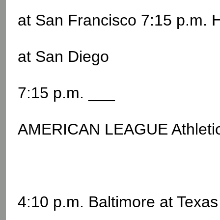
at San Francisco 7:15 p.m. 
at San Diego
7:15 p.m. ___
AMERICAN LEAGUE Athletic
4:10 p.m. Baltimore at Texas