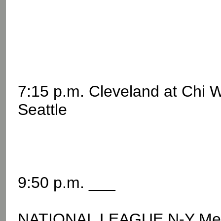
7:15 p.m. Cleveland at Chi 
Seattle
9:50 p.m. ___
NATIONAL LEAGUE N-Y Me