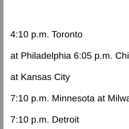
4:10 p.m. Toronto
at Philadelphia 6:05 p.m. Ch
at Kansas City
7:10 p.m. Minnesota at Mil
7:10 p.m. Detroit