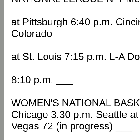
at Pittsburgh 6:40 p.m. Cinc
Colorado
at St. Louis 7:15 p.m. L-A D
8:10 p.m. ___
WOMEN'S NATIONAL BASKE
Chicago 3:30 p.m. Seattle a
Vegas 72 (in progress) ___