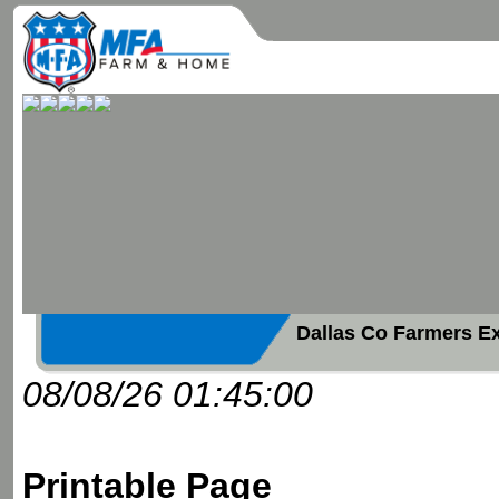
Dallas Co Farmers E
08/08/26 01:45:00
Printable Page