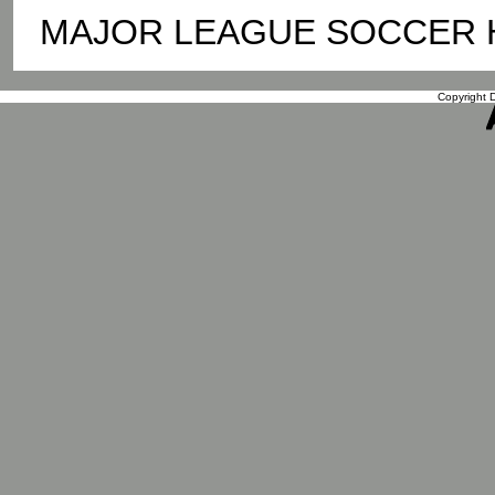
MAJOR LEAGUE SOCCER Hou
Copyright D