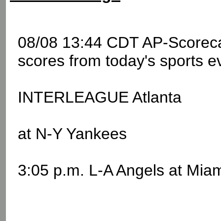
08/08 13:44 CDT AP-Scoreca
scores from today's sports e
INTERLEAGUE Atlanta
at N-Y Yankees
3:05 p.m. L-A Angels at Mia