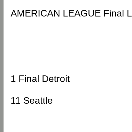
AMERICAN LEAGUE Final L.A
1 Final Detroit
11 Seattle