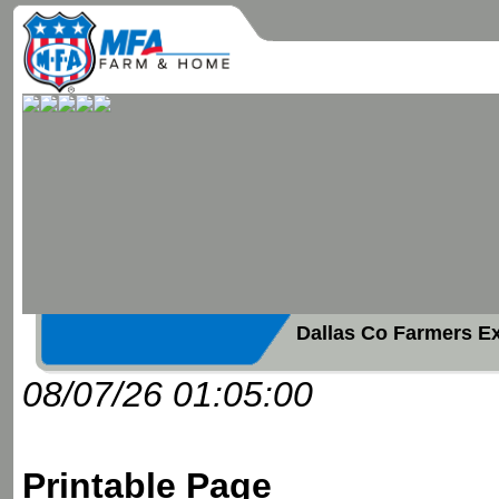
Dallas Co Farmers E
08/07/26 01:05:00
Printable Page