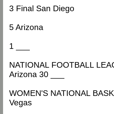
3 Final San Diego
5 Arizona
1 ___
NATIONAL FOOTBALL LEAGU
Arizona 30 ___
WOMEN'S NATIONAL BASKE
Vegas