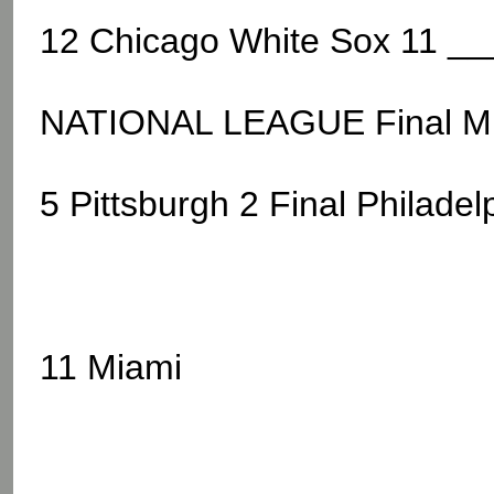
12 Chicago White Sox 11 __
NATIONAL LEAGUE Final M
5 Pittsburgh 2 Final Philadel
11 Miami