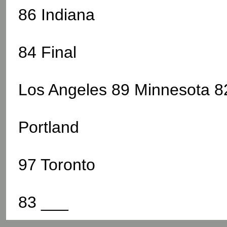
86 Indiana
84 Final
Los Angeles 89 Minnesota 82
Portland
97 Toronto
83 ___