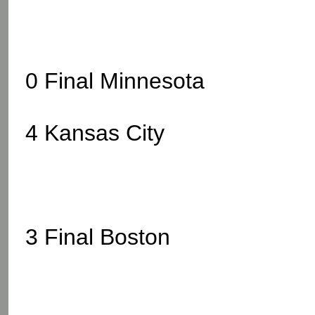
0 Final Minnesota
4 Kansas City
3 Final Boston