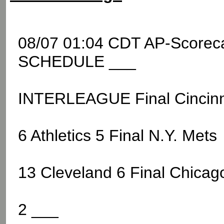
08/07 01:04 CDT AP-Score
SCHEDULE ___
INTERLEAGUE Final Cincinn
6 Athletics 5 Final N.Y. Mets
13 Cleveland 6 Final Chicag
2 ___