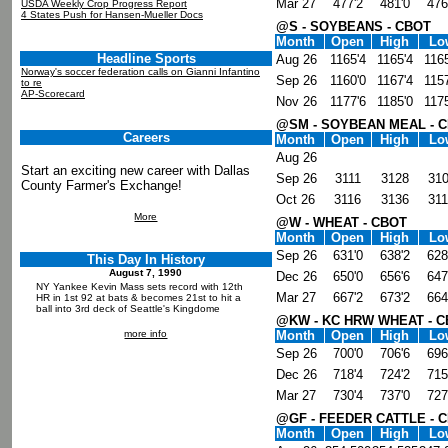
Mar 27
477'2
481'0
476
USDA Weekly Crop Progress Report
4 States Push for Hansen-Mueller Docs
@S - SOYBEANS - CBOT
Month
Open
High
Lo
Headline Sports
Aug 26
1165'4
1165'4
1165
Norway's soccer federation calls on Gianni Infantino
Sep 26
1160'0
1167'4
1157
to re
AP-Scorecard
Nov 26
1177'6
1185'0
1175
@SM - SOYBEAN MEAL - 
Careers
Month
Open
High
Lo
Aug 26
Start an exciting new career with Dallas
Sep 26
3111
3128
31
County Farmer's Exchange!
Oct 26
3116
3136
31
More
@W - WHEAT - CBOT
Month
Open
High
Lo
Sep 26
631'0
638'2
628
This Day In History
August 7, 1990
Dec 26
650'0
656'6
647
NY Yankee Kevin Mass sets record with 12th
Mar 27
667'2
673'2
664
HR in 1st 92 at bats & becomes 21st to hit a
ball into 3rd deck of Seattle's Kingdome
@KW - KC HRW WHEAT - 
more info
Month
Open
High
Lo
Sep 26
700'0
706'6
696
Dec 26
718'4
724'2
715
Mar 27
730'4
737'0
727
@GF - FEEDER CATTLE - 
Month
Open
High
Lo