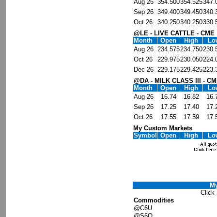
Aug 26
354.500
354.525
347.
Sep 26
349.400
349.450
340.
Oct 26
340.250
340.250
330.
@LE - LIVE CATTLE - CME
Month
Open
High
Lo
Aug 26
234.575
234.750
230.
Oct 26
229.975
230.050
224.
Dec 26
229.175
229.425
223.
@DA - MILK CLASS III - C
Month
Open
High
Lo
Aug 26
16.74
16.82
16.
Sep 26
17.25
17.40
17.
Oct 26
17.55
17.59
17.
My Custom Markets
Symbol
Open
High
Lo
My
Click
Commodities
@C6U
@S6Q