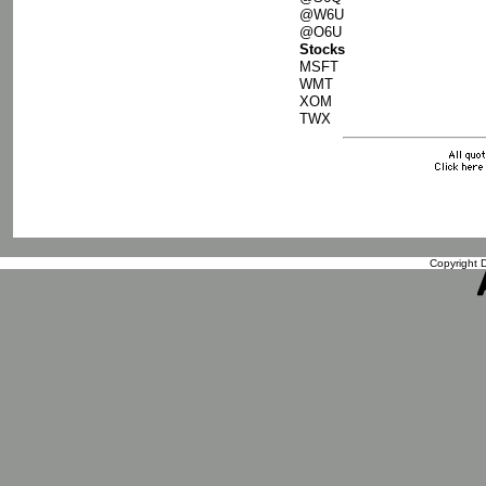
@W6U
@O6U
Stocks
MSFT
WMT
XOM
TWX
Copyright D