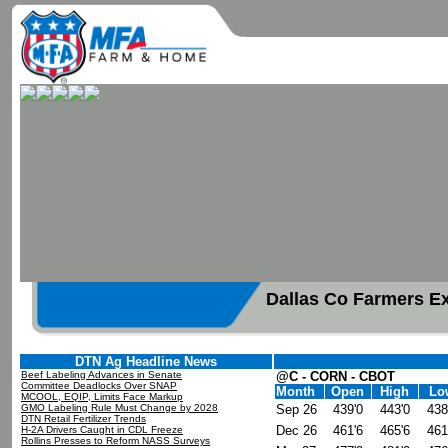
Dallas Co Farmers E
DTN Ag Headline News
Beef Labeling Advances in Senate
@C - CORN - CBOT
Committee Deadlocks Over SNAP
Month
Open
High
Lo
MCOOL, EQIP, Limits Face Markup
GMO Labeling Rule Must Change by 2028
Sep 26
439'0
443'0
438
DTN Retail Fertilizer Trends
Dec 26
461'6
465'6
461
H-2A Drivers Caught in CDL Freeze
Rollins Presses to Reform NASS Surveys