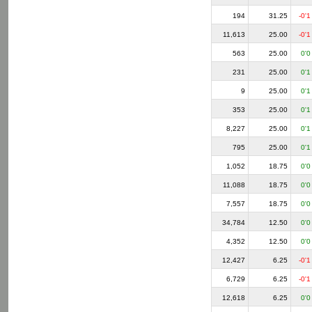
194
31.25
-0'1
11,613
25.00
-0'1
563
25.00
0'0
231
25.00
0'1
9
25.00
0'1
353
25.00
0'1
8,227
25.00
0'1
795
25.00
0'1
1,052
18.75
0'0
11,088
18.75
0'0
7,557
18.75
0'0
34,784
12.50
0'0
4,352
12.50
0'0
12,427
6.25
-0'1
6,729
6.25
-0'1
12,618
6.25
0'0