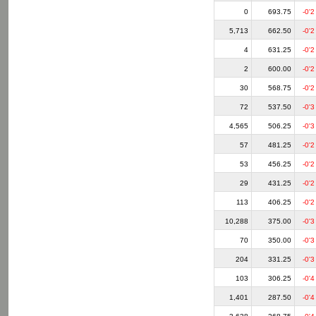
0
693.75
-0'2
5,713
662.50
-0'2
4
631.25
-0'2
2
600.00
-0'2
30
568.75
-0'2
72
537.50
-0'3
4,565
506.25
-0'3
57
481.25
-0'2
53
456.25
-0'2
29
431.25
-0'2
113
406.25
-0'2
10,288
375.00
-0'3
70
350.00
-0'3
204
331.25
-0'3
103
306.25
-0'4
1,401
287.50
-0'4