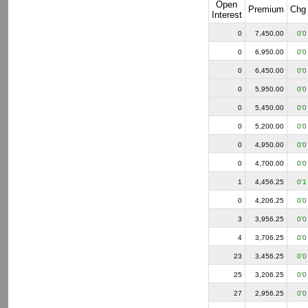
Open
Premium
Chg
Interest
0
7,450.00
0'0
0
6,950.00
0'0
0
6,450.00
0'0
0
5,950.00
0'0
0
5,450.00
0'0
0
5,200.00
0'0
0
4,950.00
0'0
0
4,700.00
0'0
1
4,456.25
0'1
0
4,206.25
0'0
3
3,956.25
0'0
4
3,706.25
0'0
23
3,456.25
0'0
25
3,206.25
0'0
27
2,956.25
0'0