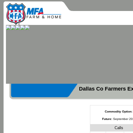
Dallas Co Farmers E
Commodity Option:
Future:
September 2
Calls