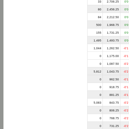
33
2,706.25
0'0
80
2,456.25
0'0
84
2,212.50
0'0
500
1,968.75
0'0
155
1,731.25
0'0
1,495
1,493.75
0'0
1,044
1,262.50
-0'1
0
1,175.00
-0'1
0
1,087.50
-0'2
5,812
1,043.75
-0'2
0
962.50
-0'1
0
918.75
-0'1
0
881.25
-0'1
5,083
843.75
-0'2
0
806.25
-0'2
0
768.75
-0'2
0
731.25
-0'2