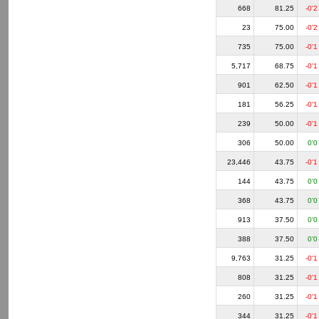
668
81.25
-0'2
23
75.00
-0'2
735
75.00
-0'1
5,717
68.75
-0'1
901
62.50
-0'1
181
56.25
-0'1
239
50.00
-0'1
306
50.00
0'0
23,446
43.75
-0'1
144
43.75
0'0
368
43.75
0'0
913
37.50
0'0
388
37.50
0'0
9,763
31.25
-0'1
808
31.25
-0'1
260
31.25
-0'1
344
31.25
-0'1