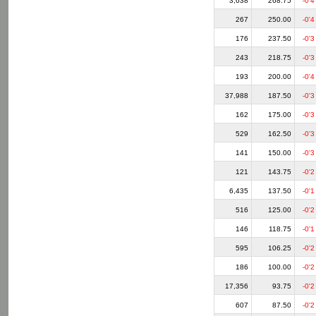
3,638
268.75
-0'4
267
250.00
-0'4
176
237.50
-0'3
243
218.75
-0'3
193
200.00
-0'4
37,988
187.50
-0'3
162
175.00
-0'3
529
162.50
-0'3
141
150.00
-0'3
121
143.75
-0'2
6,435
137.50
-0'1
516
125.00
-0'2
146
118.75
-0'1
595
106.25
-0'2
186
100.00
-0'2
17,356
93.75
-0'2
607
87.50
-0'2