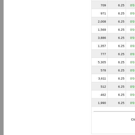
709
6.25
0'0
971
6.25
0'0
2,008
6.25
0'0
1,569
6.25
0'0
3,886
6.25
0'0
1,357
6.25
0'0
777
6.25
0'0
5,305
6.25
0'0
578
6.25
0'0
3,611
6.25
0'0
512
6.25
0'0
462
6.25
0'0
1,990
6.25
0'0