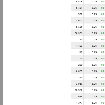
4,498
6.25
0'0
5,434
6.25
0'0
572
6.25
0'0
5,667
6.25
0'0
5,136
6.25
0'0
36,901
6.25
0'0
1,170
6.25
0'0
4,423
6.25
0'0
117
6.25
0'0
3,790
6.25
0'0
280
6.25
0'0
6,665
6.25
0'0
110
6.25
0'0
3,950
6.25
0'0
20,562
6.25
0'0
629
6.25
0'0
4,377
6.25
0'0