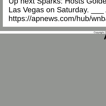
Up next Sparks: Hosts Golde
Las Vegas on Saturday. __
https://apnews.com/hub/wnb
Copyright D