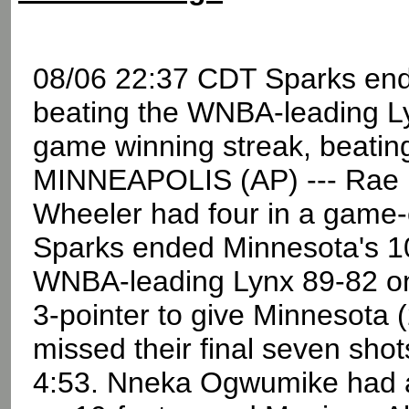
08/06 22:37 CDT Sparks end
beating the WNBA-leading L
game winning streak, beati
MINNEAPOLIS (AP) --- Rae Bu
Wheeler had four in a game-
Sparks ended Minnesota's 10
WNBA-leading Lynx 89-82 on 
3-pointer to give Minnesota 
missed their final seven shot
4:53. Nneka Ogwumike had a 