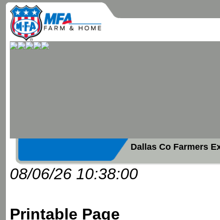
Dallas Co Farmers E
08/06/26 10:38:00
Printable Page