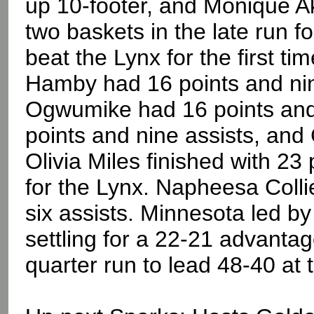
up 10-footer, and Monique A
two baskets in the late run 
beat the Lynx for the first ti
Hamby had 16 points and nin
Ogwumike had 16 points and
points and nine assists, an
Olivia Miles finished with 23
for the Lynx. Napheesa Colli
six assists. Minnesota led by 
settling for a 22-21 advanta
quarter run to lead 48-40 at 