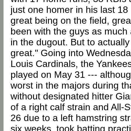
just one homer in his last 18
great being on the field, grea
been with the guys as much a
in the dugout. But to actually fe
great." Going into Wednesday 
Louis Cardinals, the Yankees
played on May 31 --- althoug
worst in the majors during t
without designated hitter Gi
of a right calf strain and All-
26 due to a left hamstring str
six weeks, took batting prac