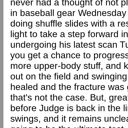
never had a thought of not pl
in baseball gear Wednesday a
doing shuffle slides with a 
light to take a step forward i
undergoing his latest scan T
you get a chance to progress
more upper-body stuff, and k
out on the field and swinging 
healed and the fracture was 
that's not the case. But, great
before Judge is back in the l
swings, and it remains unclea