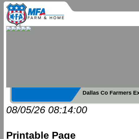
Dallas Co Farmers E
08/05/26 08:14:00
Printable Page