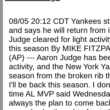
08/05 20:12 CDT Yankees star
and says he will return from
Judge cleared for light activi
this season By MIKE FITZP
(AP) --- Aaron Judge has bee
activity, and the New York Ya
season from the broken rib t
I'll be back this season. I do
time AL MVP said Wednesday
always the plan to come back -