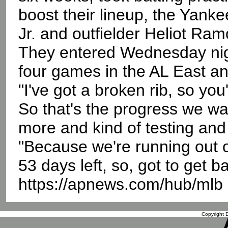
boost their lineup, the Yank
Jr. and outfielder Heliot Ra
They entered Wednesday nigh
four games in the AL East an
"I've got a broken rib, so you'
So that's the progress we wa
more and kind of testing and
"Because we're running out o
53 days left, so, got to get 
https://apnews.com/hub/mlb
Copyright D