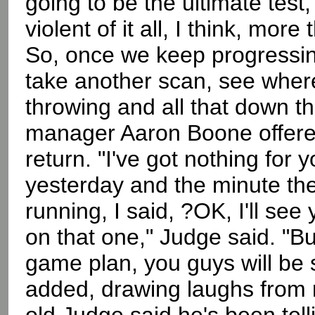
going to be the ultimate test,
violent of it all, I think, more
So, once we keep progressing
take another scan, see where 
throwing and all that down t
manager Aaron Boone offered 
return. "I've got nothing for y
yesterday and the minute they 
running, I said, ?OK, I'll see
on that one," Judge said. "B
game plan, you guys will be 
added, drawing laughs from r