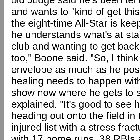
old Judge said he's been telli
and wants to "kind of get th
the eight-time All-Star is keep
he understands what's at sta
club and wanting to get back 
too," Boone said. "So, I thin
envelope as much as he poss
healing needs to happen with 
show now where he gets to s
explained. "It's good to see h
heading out onto the field in
injured list with a stress fract
with 17 home runs, 38 RBIs 