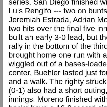
series. San Diego finished wi
Luis Rengifo --- two on bunt
Jeremiah Estrada, Adrian Mo
two hits over the final five i
built an early 3-0 lead, but 
rally in the bottom of the thi
brought home one run with a
wiggled out of a bases-load
center. Buehler lasted just fo
and a walk. The righty struck
(0-1) also had a short outing
innings. Moreno finished with