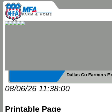
Dallas Co Farmers E
08/06/26 11:38:00
Printable Page