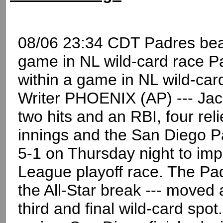
08/06 23:34 CDT Padres beat
game in NL wild-card race P
within a game in NL wild-c
Writer PHOENIX (AP) --- Jac
two hits and an RBI, four rel
innings and the San Diego 
5-1 on Thursday night to impr
League playoff race. The Pa
the All-Star break --- moved
third and final wild-card spo