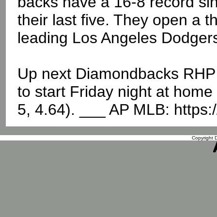
backs have a 16-8 record sin
their last five. They open a
leading Los Angeles Dodgers
Up next Diamondbacks RHP Me
to start Friday night at hom
5, 4.64). ___ AP MLB: https
Copyright D