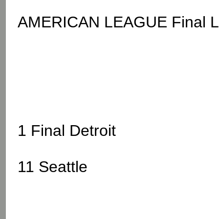
AMERICAN LEAGUE Final L.A
1 Final Detroit
11 Seattle