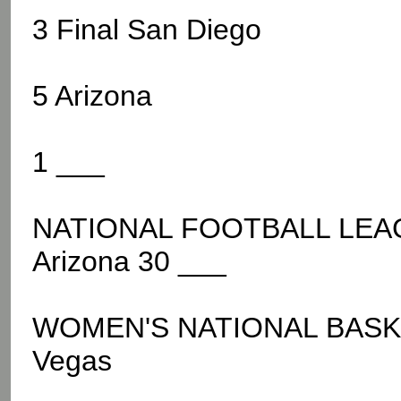
3 Final San Diego
5 Arizona
1 ___
NATIONAL FOOTBALL LEAGU
Arizona 30 ___
WOMEN'S NATIONAL BASKE
Vegas