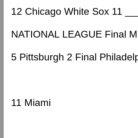
12 Chicago White Sox 11 __
NATIONAL LEAGUE Final M
5 Pittsburgh 2 Final Philadel
11 Miami