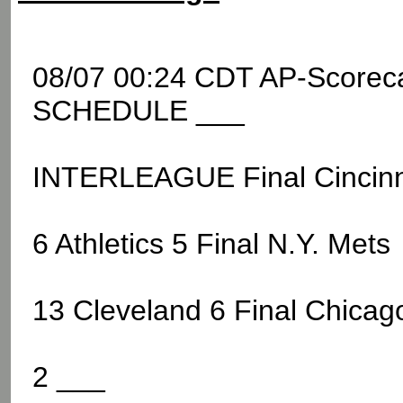
08/07 00:24 CDT AP-Score
SCHEDULE ___
INTERLEAGUE Final Cincinn
6 Athletics 5 Final N.Y. Mets
13 Cleveland 6 Final Chicag
2 ___