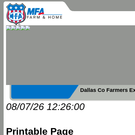
Dallas Co Farmers E
08/07/26 12:26:00
Printable Page