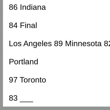
86 Indiana
84 Final
Los Angeles 89 Minnesota 82
Portland
97 Toronto
83 ___