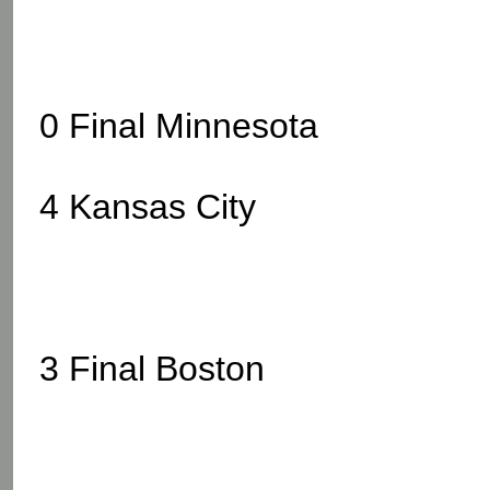
0 Final Minnesota
4 Kansas City
3 Final Boston